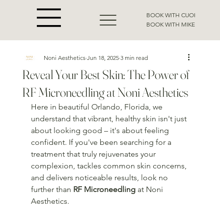
BOOK WITH CUOI
BOOK WITH MIKE
Noni Aesthetics
Jun 18, 2025
3 min read
Reveal Your Best Skin: The Power of
RF Microneedling at Noni Aesthetics
Here in beautiful Orlando, Florida, we 
understand that vibrant, healthy skin isn't just 
about looking good – it's about feeling 
confident. If you've been searching for a 
treatment that truly rejuvenates your 
complexion, tackles common skin concerns, 
and delivers noticeable results, look no 
further than 
RF Microneedling
 at Noni 
Aesthetics.