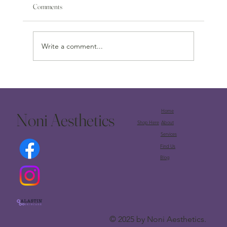
Comments
Write a comment...
Unlock Your Inner Radiance: Discover the Alastin A-
LUMINATE Brightening Serum™ at Noni
Aesthetics
Home
Noni Aesthetics
Shop Here
About
Services
Find Us
Blog
© 2025 by Noni Aesthetics.