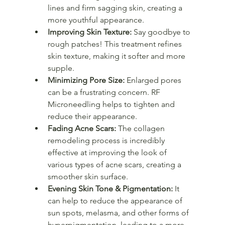
lines and firm sagging skin, creating a 
more youthful appearance.
Improving Skin Texture:
 Say goodbye to 
rough patches! This treatment refines 
skin texture, making it softer and more 
supple.
Minimizing Pore Size:
 Enlarged pores 
can be a frustrating concern. RF 
Microneedling helps to tighten and 
reduce their appearance.
Fading Acne Scars:
 The collagen 
remodeling process is incredibly 
effective at improving the look of 
various types of acne scars, creating a 
smoother skin surface.
Evening Skin Tone & Pigmentation:
 It 
can help to reduce the appearance of 
sun spots, melasma, and other forms of 
hyperpigmentation, leading to a more 