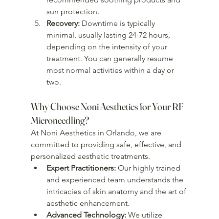
sun protection.
Recovery:
 Downtime is typically 
minimal, usually lasting 24-72 hours, 
depending on the intensity of your 
treatment. You can generally resume 
most normal activities within a day or 
two.
Why Choose Noni Aesthetics for Your RF 
Microneedling?
At Noni Aesthetics in Orlando, we are 
committed to providing safe, effective, and 
personalized aesthetic treatments.
Expert Practitioners:
 Our highly trained 
and experienced team understands the 
intricacies of skin anatomy and the art of 
aesthetic enhancement.
Advanced Technology:
 We utilize 