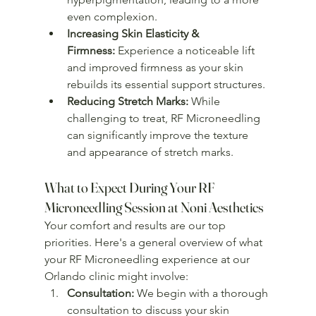
even complexion.
Increasing Skin Elasticity & 
Firmness:
 Experience a noticeable lift 
and improved firmness as your skin 
rebuilds its essential support structures.
Reducing Stretch Marks:
 While 
challenging to treat, RF Microneedling 
can significantly improve the texture 
and appearance of stretch marks.
What to Expect During Your RF 
Microneedling Session at Noni Aesthetics
Your comfort and results are our top 
priorities. Here's a general overview of what 
your RF Microneedling experience at our 
Orlando clinic might involve:
Consultation:
 We begin with a thorough 
consultation to discuss your skin 