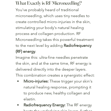
What Exactly is RF Microneedling?
You've probably heard of traditional 
microneedling, which uses tiny needles to 
create controlled micro-injuries in the skin, 
stimulating your body's natural healing 
process and collagen production. RF 
Microneedling takes this powerful treatment 
to the next level by adding 
Radiofrequency 
(RF) energy
.
Imagine this: ultra-fine needles penetrate 
the skin, and at the same time, RF energy is 
delivered directly into the deeper layers. 
This combination creates a synergistic effect:
Micro-injuries:
 These trigger your skin's 
natural healing response, prompting it 
to produce new, healthy collagen and 
elastin.
Radiofrequency Energy:
 The RF energy 
heats the underlying skin layers, further 