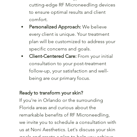
cutting-edge RF Microneedling devices 
to ensure optimal results and client 
comfort.
Personalized Approach:
 We believe 
every client is unique. Your treatment 
plan will be customized to address your 
specific concerns and goals.
Client-Centered Care:
 From your initial 
consultation to your post-treatment 
follow-up, your satisfaction and well-
being are our primary focus.
Ready to transform your skin?
If you're in Orlando or the surrounding 
Florida areas and curious about the 
remarkable benefits of RF Microneedling, 
we invite you to schedule a consultation with 
us at Noni Aesthetics. Let's discuss your skin 
goals and create a plan to help you achieve 