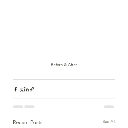
Before & After
See All
Recent Posts