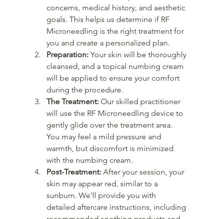
concerns, medical history, and aesthetic 
goals. This helps us determine if RF 
Microneedling is the right treatment for 
you and create a personalized plan.
Preparation:
 Your skin will be thoroughly 
cleansed, and a topical numbing cream 
will be applied to ensure your comfort 
during the procedure.
The Treatment:
 Our skilled practitioner 
will use the RF Microneedling device to 
gently glide over the treatment area. 
You may feel a mild pressure and 
warmth, but discomfort is minimized 
with the numbing cream.
Post-Treatment:
 After your session, your 
skin may appear red, similar to a 
sunburn. We'll provide you with 
detailed aftercare instructions, including 
recommended soothing products and 