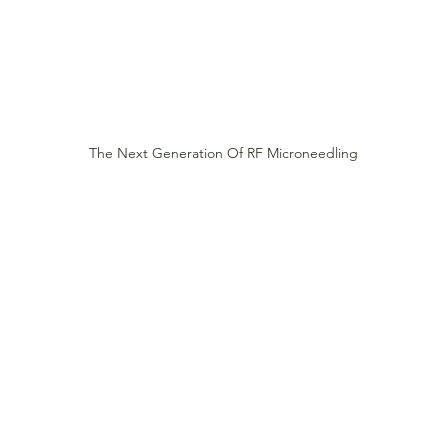
The Next Generation Of RF Microneedling