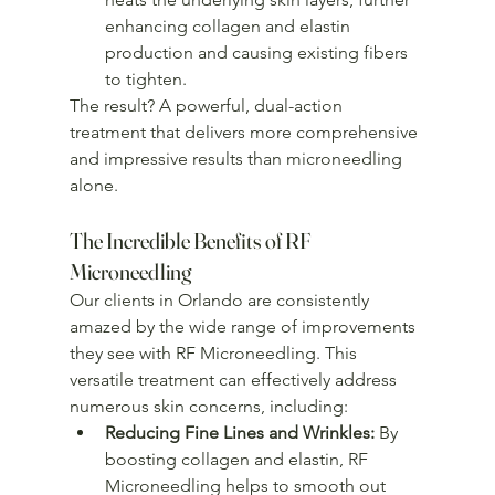
enhancing collagen and elastin 
production and causing existing fibers 
to tighten.
The result? A powerful, dual-action 
treatment that delivers more comprehensive 
and impressive results than microneedling 
alone.
The Incredible Benefits of RF 
Microneedling
Our clients in Orlando are consistently 
amazed by the wide range of improvements 
they see with RF Microneedling. This 
versatile treatment can effectively address 
numerous skin concerns, including:
Reducing Fine Lines and Wrinkles:
 By 
boosting collagen and elastin, RF 
Microneedling helps to smooth out 