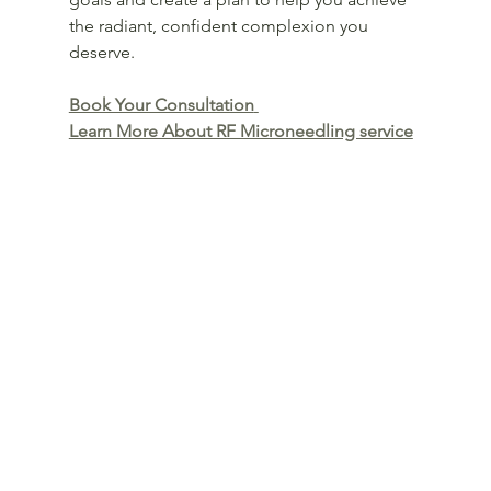
the radiant, confident complexion you 
deserve.
Book Your Consultation
Learn More About RF Microneedling service