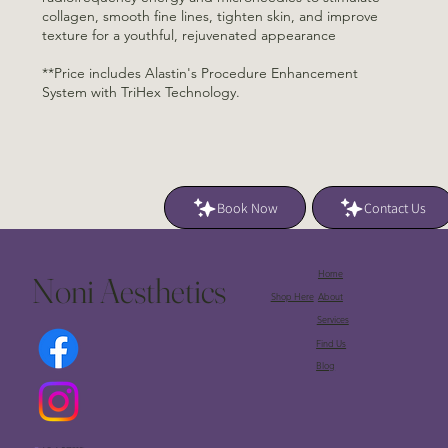
collagen, smooth fine lines, tighten skin, and improve
texture for a youthful, rejuvenated appearance
**Price includes Alastin's Procedure Enhancement
System with TriHex Technology.
Book Now
Contact Us
Home
Noni Aesthetics
Shop Here
About
Services
Find Us
Blog