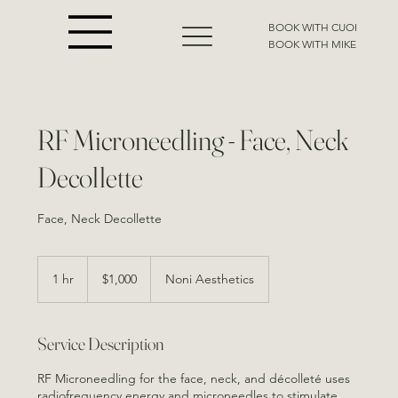
BOOK WITH CUOI
BOOK WITH MIKE
RF Microneedling - Face, Neck
Decollette
Face, Neck Decollette
1,000
US
1 hr
1
$1,000
Noni Aesthetics
dollars
h
Service Description
RF Microneedling for the face, neck, and décolleté uses
radiofrequency energy and microneedles to stimulate