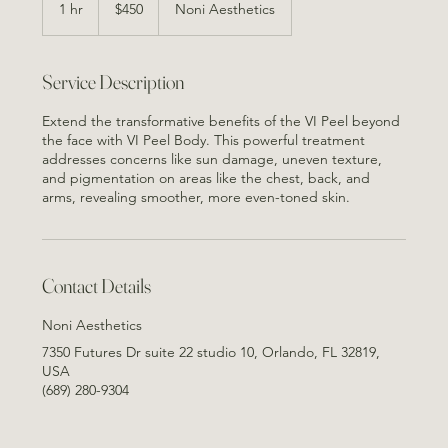
US
1 hr
1
$450
Noni Aesthetics
dollars
h
Service Description
Extend the transformative benefits of the VI Peel beyond
the face with VI Peel Body. This powerful treatment
addresses concerns like sun damage, uneven texture,
and pigmentation on areas like the chest, back, and
arms, revealing smoother, more even-toned skin.
Contact Details
Noni Aesthetics
7350 Futures Dr suite 22 studio 10, Orlando, FL 32819,
USA
(689) 280-9304