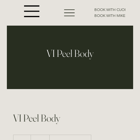
BOOK WITH CUOI
BOOK WITH MIKE
VI Peel Body
VI Peel Body
450